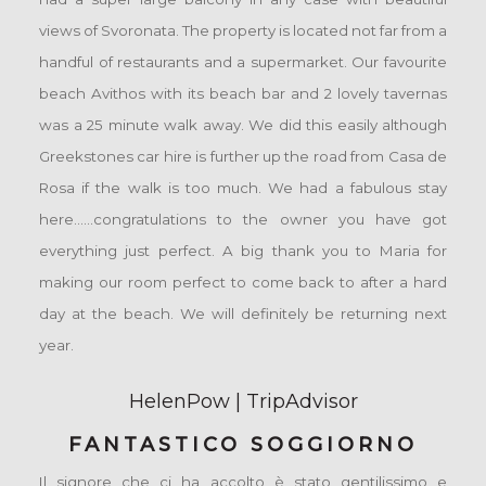
views of Svoronata. The property is located not far from a
handful of restaurants and a supermarket. Our favourite
beach Avithos with its beach bar and 2 lovely tavernas
was a 25 minute walk away. We did this easily although
Greekstones car hire is further up the road from Casa de
Rosa if the walk is too much. We had a fabulous stay
here......congratulations to the owner you have got
everything just perfect. A big thank you to Maria for
making our room perfect to come back to after a hard
day at the beach. We will definitely be returning next
year.
HelenPow | TripAdvisor
FANTASTICO SOGGIORNO
Il signore che ci ha accolto è stato gentilissimo e