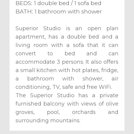
BEDS: 1 double bed / 1 sofa bed
BATH: 1 bathroom with shower
Superior Studio is an open plan
apartment, has a double bed and a
living room with a sofa that it can
convert to bed and can
accommodate 3 persons. It also offers
a small kitchen with hot plates, fridge,
a bathroom with shower, air
conditioning, TV, safe and free WiFi.
The Superior Studio has a private
furnished balcony with views of olive
groves, pool, orchards and
surrounding mountains.