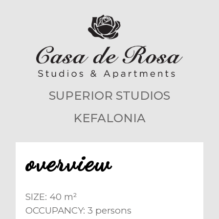
SUPERIOR STUDIOS
KEFALONIA
overview
SIZE: 40 m²
OCCUPANCY: 3 persons