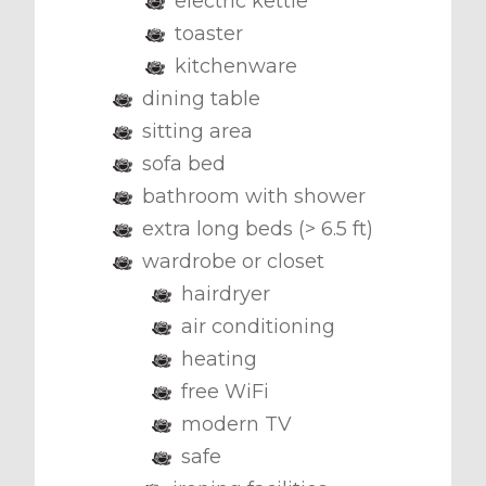
electric kettle
toaster
kitchenware
dining table
sitting area
sofa bed
bathroom with shower
extra long beds (> 6.5 ft)
wardrobe or closet
hairdryer
air conditioning
heating
free WiFi
modern TV
safe