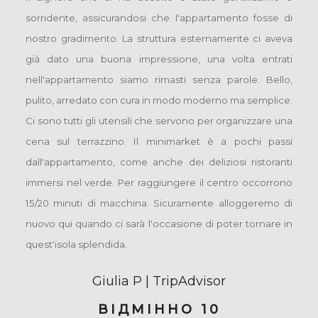
sorridente, assicurandosi che l'appartamento fosse di
nostro gradimento. La struttura esternamente ci aveva
già dato una buona impressione, una volta entrati
nell'appartamento siamo rimasti senza parole. Bello,
pulito, arredato con cura in modo moderno ma semplice.
Ci sono tutti gli utensili che servono per organizzare una
cena sul terrazzino. Il minimarket è a pochi passi
dall'appartamento, come anche dei deliziosi ristoranti
immersi nel verde. Per raggiungere il centro occorrono
15/20 minuti di macchina. Sicuramente alloggeremo di
nuovo qui quando ci sarà l'occasione di poter tornare in
quest'isola splendida.
Giulia P | TripAdvisor
ВІДМІННО 10