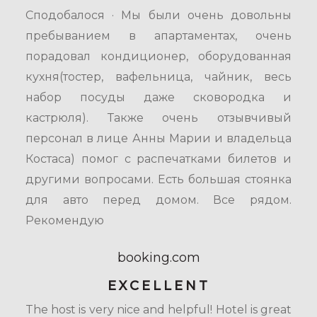
Сподобалося · Мы были очень довольны
пребыванием в апартаментах, очень
порадовал кондиционер, оборудованная
кухня(тостер, вафельница, чайник, весь
набор посуды даже сковородка и
кастрюля). Также очень отзывчивый
персонал в лице Анны Марии и владельца
Костаса) помог с распечатками билетов и
другими вопросами. Есть большая стоянка
для авто перед домом. Все рядом.
Рекомендую
booking.com
EXCELLENT
The host is very nice and helpful! Hotel is great