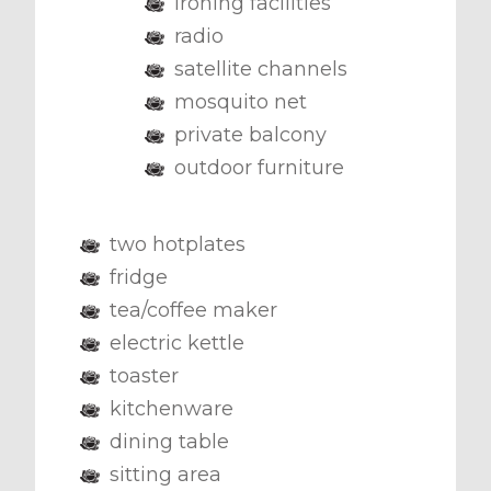
ironing facilities
radio
satellite channels
mosquito net
private balcony
outdoor furniture
two hotplates
fridge
tea/coffee maker
electric kettle
toaster
kitchenware
dining table
sitting area