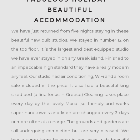
BEAUTIFUL
ACCOMMODATION
We have just returned from five nights staying in these
beautiful new built studios. We stayed in number 12 on
the top floor. It is the largest and best equipped studio
we have ever stayed in on any Greek island. Finished to
an impeccable high standard they have a really modern
airy feel. Our studio had air conditioning, WiFi and a room
safe included in the price. It also had a beautiful king
sized bed (a first for us in Greece) Cleaning takes place
every day by the lovely Maria (so friendly and works
super hard)towels and linen are changed every 3 days
or more often at a charge. The grounds and gardens are
still undergoing completion but are very pleasant. We
had a super large balcony in any case with beautiful