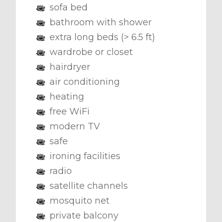
sofa bed
bathroom with shower
extra long beds (> 6.5 ft)
wardrobe or closet
hairdryer
air conditioning
heating
free WiFi
modern TV
safe
ironing facilities
radio
satellite channels
mosquito net
private balcony