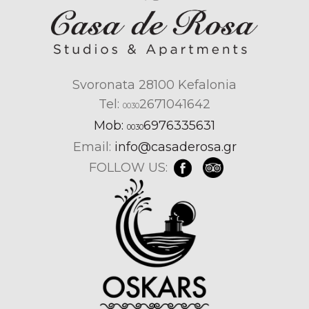
Svoronata 28100 Kefalonia
Tel:
2671041642
0030
Mob:
6976335631
0030
Email:
info@casaderosa.gr
FOLLOW US: