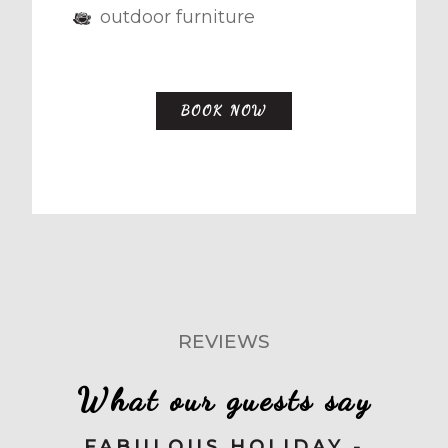
outdoor furniture
BOOK NOW
REVIEWS
What our guests say
FABULOUS HOLIDAY -