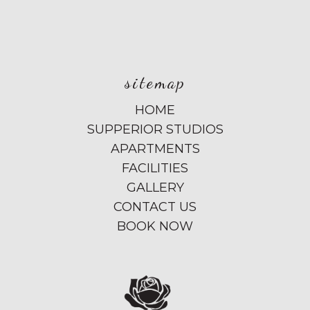
sitemap
HOME
SUPPERIOR STUDIOS
APARTMENTS
FACILITIES
GALLERY
CONTACT US
BOOK NOW