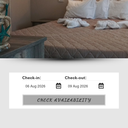
Check-in:
Check-out:
CHECK AVAILABILITY