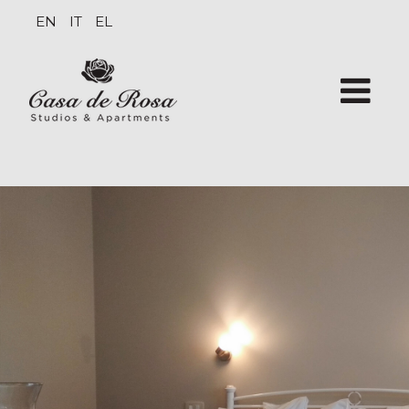
EN
IT
EL