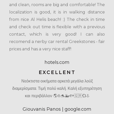
and clean, rooms are big and comfortable! The
localization is good, it is in walking distance
from nice Al Helis beach! :) The check in time
and check out time is flexible with a previous
contact, which is very good! I can also
recomend a nerby car rental Greekstones - fair
prices and has a very nice staff!
hotels.com
EXCELLENT
Νεόκτιστα οικήματα αρκετά μεγάλα λούξ
διαμερίσματα. Τιμή πολύ καλή. Καλή εξυπηρέτηση
και περιβάλλον 🌎⛵🐬🐳🐟🇬🇷💞⚓
Giouvanis Panos | google.com