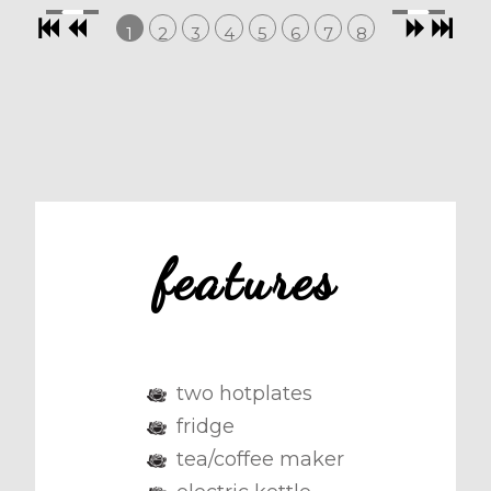
1
2
3
4
5
6
7
8
features
two hotplates
fridge
tea/coffee maker