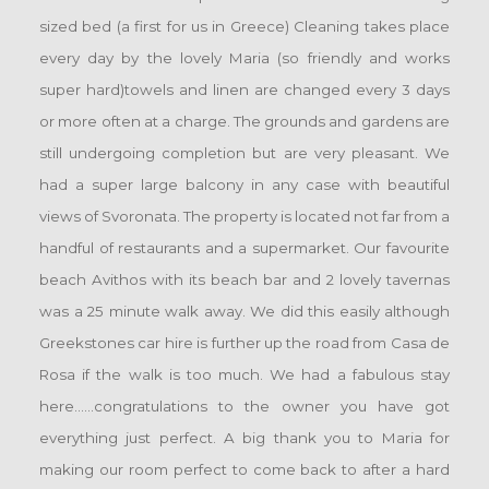
sized bed (a first for us in Greece) Cleaning takes place
every day by the lovely Maria (so friendly and works
super hard)towels and linen are changed every 3 days
or more often at a charge. The grounds and gardens are
still undergoing completion but are very pleasant. We
had a super large balcony in any case with beautiful
views of Svoronata. The property is located not far from a
handful of restaurants and a supermarket. Our favourite
beach Avithos with its beach bar and 2 lovely tavernas
was a 25 minute walk away. We did this easily although
Greekstones car hire is further up the road from Casa de
Rosa if the walk is too much. We had a fabulous stay
here......congratulations to the owner you have got
everything just perfect. A big thank you to Maria for
making our room perfect to come back to after a hard