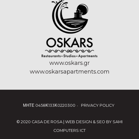
www.oskars.gr
www.oskarsapartments.com
ΜΗΤΕ 0458Κ133Κ0220300
PRIVACY POLICY
© 2020 CASA DE ROSA | WEB DESIGN & SEO BY
SAMI
COMPUTERS ICT