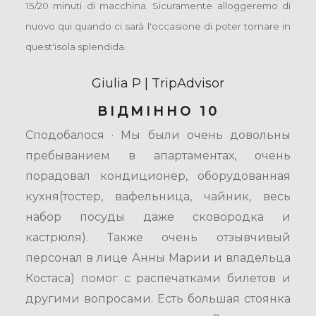
15/20 minuti di macchina. Sicuramente alloggeremo di
nuovo qui quando ci sarà l'occasione di poter tornare in
quest'isola splendida.
Giulia P | TripAdvisor
ВІДМІННО 10
Сподобалося · Мы были очень довольны
пребыванием в апартаментах, очень
порадовал кондиционер, оборудованная
кухня(тостер, вафельница, чайник, весь
набор посуды даже сковородка и
кастрюля). Также очень отзывчивый
персонал в лице Анны Марии и владельца
Костаса) помог с распечатками билетов и
другими вопросами. Есть большая стоянка