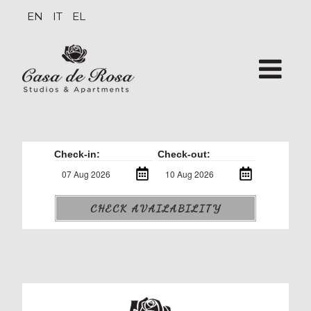
EN
IT
EL
Check-in:
Check-out:
CHECK AVAILABILITY