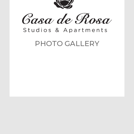
PHOTO GALLERY