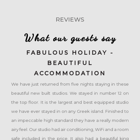
REVIEWS
What our guests say
FABULOUS HOLIDAY -
BEAUTIFUL
ACCOMMODATION
We have just returned from five nights staying in these
beautiful new built studios. We stayed in number 12 on
the top floor. It is the largest and best equipped studio
we have ever stayed in on any Greek island. Finished to
an impeccable high standard they have a really modern
airy feel. Our studio had air conditioning, WiFi and a room
safe included in the price. It also had a beautiful king