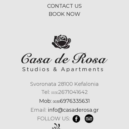
CONTACT US
BOOK NOW
Svoronata 28100 Kefalonia
Tel:
2671041642
0030
Mob:
6976335631
0030
Email:
info@casaderosa.gr
FOLLOW US: