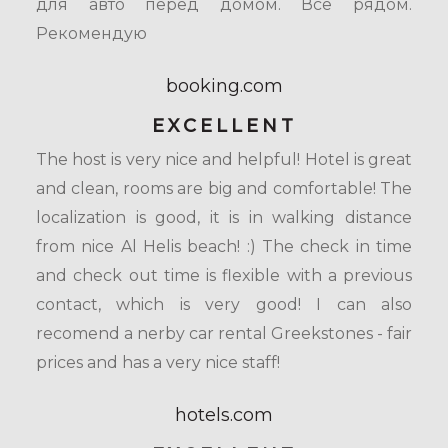
для авто перед домом. Все рядом.
Рекомендую
booking.com
EXCELLENT
The host is very nice and helpful! Hotel is great
and clean, rooms are big and comfortable! The
localization is good, it is in walking distance
from nice Al Helis beach! :) The check in time
and check out time is flexible with a previous
contact, which is very good! I can also
recomend a nerby car rental Greekstones - fair
prices and has a very nice staff!
hotels.com