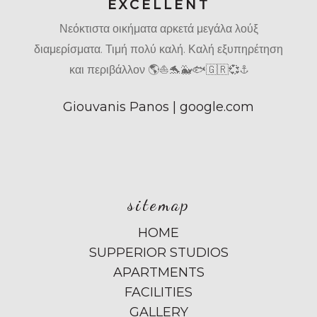
EXCELLENT
Νεόκτιστα οικήματα αρκετά μεγάλα λούξ
διαμερίσματα. Τιμή πολύ καλή. Καλή εξυπηρέτηση
και περιβάλλον 🌎⛵🐬🐳🐟🇬🇷💞⚓
Giouvanis Panos | google.com
sitemap
HOME
SUPPERIOR STUDIOS
APARTMENTS
FACILITIES
GALLERY