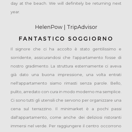
day at the beach. We will definitely be returning next
year.
HelenPow | TripAdvisor
FANTASTICO SOGGIORNO
Il signore che ci ha accolto è stato gentilissimo e
sorridente, assicurandosi che l'appartamento fosse di
nostro gradimento. La struttura esternamente ci aveva
già dato una buona impressione, una volta entrati
nell'appartamento siamo rimasti senza parole. Bello,
pulito, arredato con cura in modo moderno ma semplice.
Ci sono tutti gli utensili che servono per organizzare una
cena sul terrazzino. Il minimarket è a pochi passi
dall'appartamento, come anche dei deliziosi ristoranti
immersi nel verde. Per raggiungere il centro occorrono