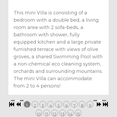
This mini Villa is consisting of a
bedroom with a double bed, a living
room area with 2 sofa-beds, a
bathroom with shower, fully
equipped kitchen and a large private
furnished terrace with views of olive
groves, a shared Swimming Pool with
a non-chemical eco cleaning system,
orchards and surrounding mountains.
The mini Villa can accommodate
from 2 to 4 persons!
1
2
3
4
5
6
7
8
9
10
11
12
13
14
15