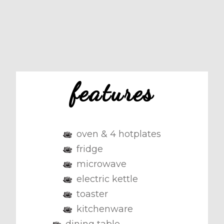
features
oven & 4 hotplates
fridge
microwave
electric kettle
toaster
kitchenware