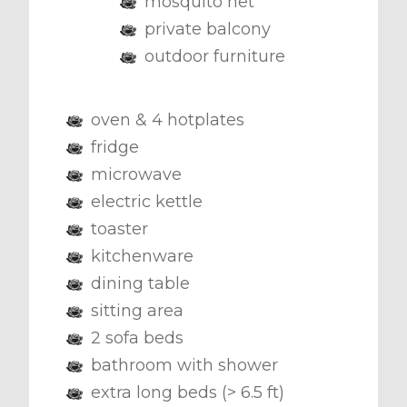
mosquito net
private balcony
outdoor furniture
oven & 4 hotplates
fridge
microwave
electric kettle
toaster
kitchenware
dining table
sitting area
2 sofa beds
bathroom with shower
extra long beds (> 6.5 ft)