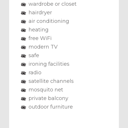
wardrobe or closet
hairdryer
air conditioning
heating
free WiFi
modern TV
safe
ironing facilities
radio
satellite channels
mosquito net
private balcony
outdoor furniture