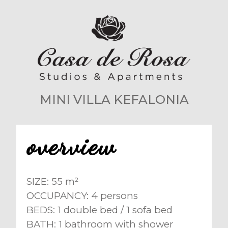
MINI VILLA KEFALONIA
overview
SIZE: 55 m²
OCCUPANCY: 4 persons
BEDS: 1 double bed / 1 sofa bed
BATH: 1 bathroom with shower