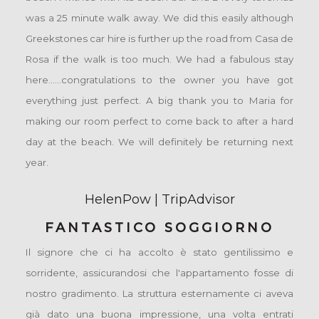
was a 25 minute walk away. We did this easily although
Greekstones car hire is further up the road from Casa de
Rosa if the walk is too much. We had a fabulous stay
here......congratulations to the owner you have got
everything just perfect. A big thank you to Maria for
making our room perfect to come back to after a hard
day at the beach. We will definitely be returning next
year.
HelenPow | TripAdvisor
FANTASTICO SOGGIORNO
Il signore che ci ha accolto è stato gentilissimo e
sorridente, assicurandosi che l'appartamento fosse di
nostro gradimento. La struttura esternamente ci aveva
già dato una buona impressione, una volta entrati