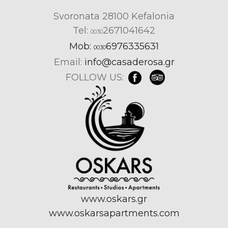
Svoronata 28100 Kefalonia
Tel:
2671041642
0030
Mob:
6976335631
0030
Email:
info@casaderosa.gr
FOLLOW US:
www.oskars.gr
www.oskarsapartments.com