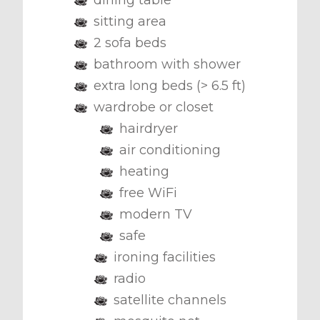
dining table
sitting area
2 sofa beds
bathroom with shower
extra long beds (> 6.5 ft)
wardrobe or closet
hairdryer
air conditioning
heating
free WiFi
modern TV
safe
ironing facilities
radio
satellite channels