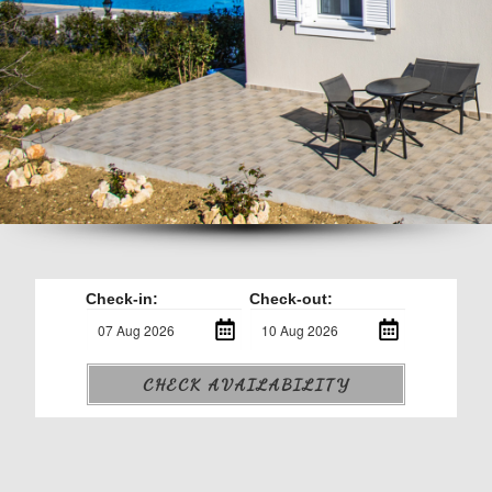
Check-in:
Check-out:
CHECK AVAILABILITY