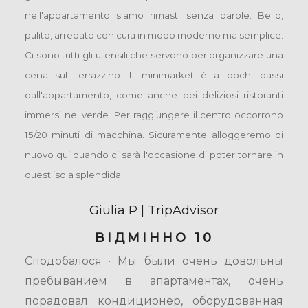
nell'appartamento siamo rimasti senza parole. Bello,
pulito, arredato con cura in modo moderno ma semplice.
Ci sono tutti gli utensili che servono per organizzare una
cena sul terrazzino. Il minimarket è a pochi passi
dall'appartamento, come anche dei deliziosi ristoranti
immersi nel verde. Per raggiungere il centro occorrono
15/20 minuti di macchina. Sicuramente alloggeremo di
nuovo qui quando ci sarà l'occasione di poter tornare in
quest'isola splendida.
Giulia P | TripAdvisor
ВІДМІННО 10
Сподобалося · Мы были очень довольны
пребыванием в апартаментах, очень
порадовал кондиционер, оборудованная