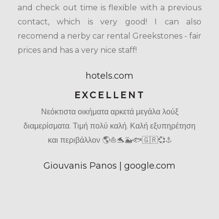
and check out time is flexible with a previous
contact, which is very good! I can also
recomend a nerby car rental Greekstones - fair
prices and has a very nice staff!
hotels.com
EXCELLENT
Νεόκτιστα οικήματα αρκετά μεγάλα λούξ
διαμερίσματα. Τιμή πολύ καλή. Καλή εξυπηρέτηση
και περιβάλλον 🌎⛵🐬🐳🐟🇬🇷💞⚓
Giouvanis Panos | google.com