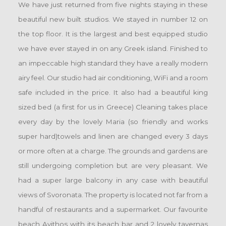
We have just returned from five nights staying in these
beautiful new built studios. We stayed in number 12 on
the top floor. It is the largest and best equipped studio
we have ever stayed in on any Greek island. Finished to
an impeccable high standard they have a really modern
airy feel. Our studio had air conditioning, WiFi and a room
safe included in the price. It also had a beautiful king
sized bed (a first for us in Greece) Cleaning takes place
every day by the lovely Maria (so friendly and works
super hard)towels and linen are changed every 3 days
or more often at a charge. The grounds and gardens are
still undergoing completion but are very pleasant. We
had a super large balcony in any case with beautiful
views of Svoronata. The property is located not far from a
handful of restaurants and a supermarket. Our favourite
beach Avithos with its beach bar and 2 lovely tavernas