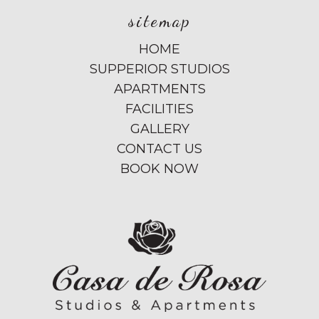
sitemap
HOME
SUPPERIOR STUDIOS
APARTMENTS
FACILITIES
GALLERY
CONTACT US
BOOK NOW