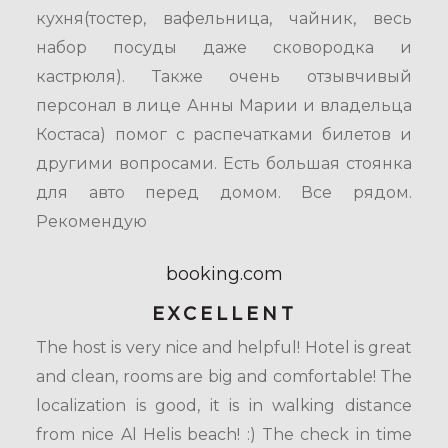
кухня(тостер, вафельница, чайник, весь
набор посуды даже сковородка и
кастрюля). Также очень отзывчивый
персонал в лице Анны Марии и владельца
Костаса) помог с распечатками билетов и
другими вопросами. Есть большая стоянка
для авто перед домом. Все рядом.
Рекомендую
booking.com
EXCELLENT
The host is very nice and helpful! Hotel is great
and clean, rooms are big and comfortable! The
localization is good, it is in walking distance
from nice Al Helis beach! :) The check in time