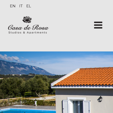
EN
IT
EL