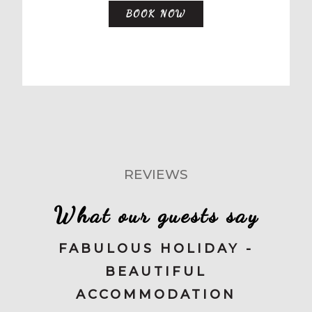
BOOK NOW
REVIEWS
What our guests say
FABULOUS HOLIDAY -
BEAUTIFUL
ACCOMMODATION