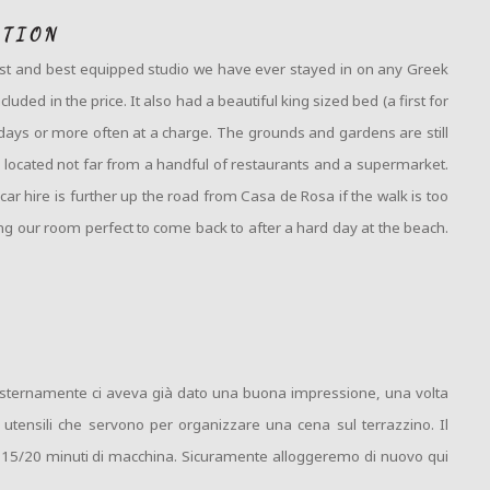
ATION
rgest and best equipped studio we have ever stayed in on any Greek
ded in the price. It also had a beautiful king sized bed (a first for
days or more often at a charge. The grounds and gardens are still
 located not far from a handful of restaurants and a supermarket.
r hire is further up the road from Casa de Rosa if the walk is too
ing our room perfect to come back to after a hard day at the beach.
a esternamente ci aveva già dato una buona impressione, una volta
 utensili che servono per organizzare una cena sul terrazzino. Il
no 15/20 minuti di macchina. Sicuramente alloggeremo di nuovo qui