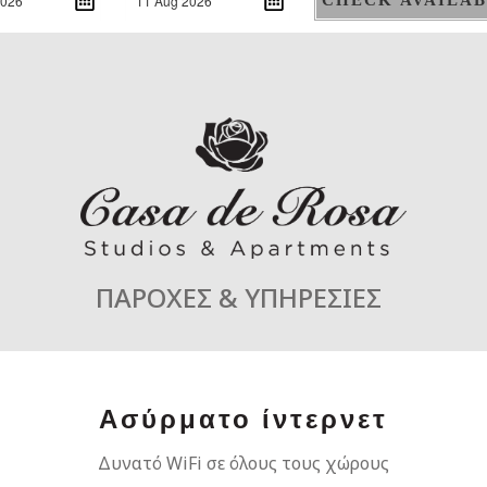
ΠΑΡΟΧΕΣ & ΥΠΗΡΕΣΙΕΣ
Ασύρματο ίντερνετ
Δυνατό WiFi σε όλους τους χώρους