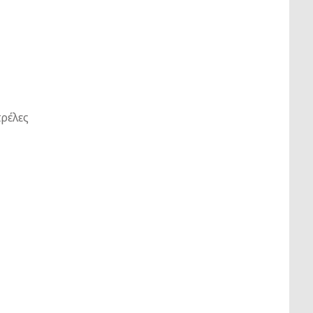
ρέλες