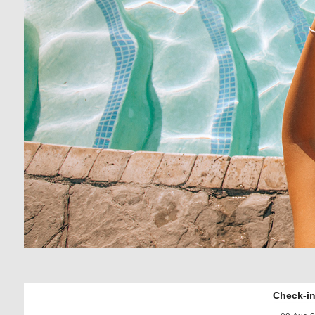
Check-in