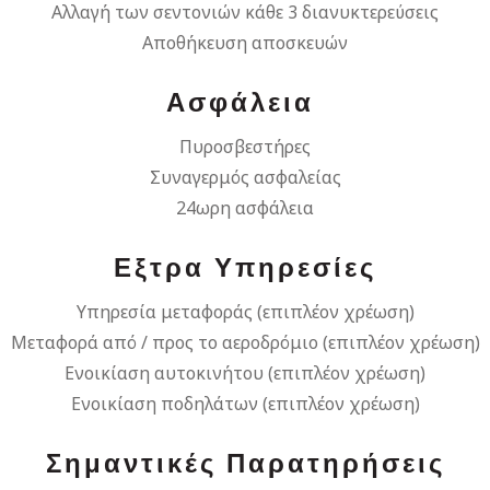
Αλλαγή των σεντονιών κάθε 3 διανυκτερεύσεις
Αποθήκευση αποσκευών
Ασφάλεια
Πυροσβεστήρες
Συναγερμός ασφαλείας
24ωρη ασφάλεια
Εξτρα Υπηρεσίες
Υπηρεσία μεταφοράς (επιπλέον χρέωση)
Μεταφορά από / προς το αεροδρόμιο (επιπλέον χρέωση)
Ενοικίαση αυτοκινήτου (επιπλέον χρέωση)
Ενοικίαση ποδηλάτων (επιπλέον χρέωση)
Σημαντικές Παρατηρήσεις