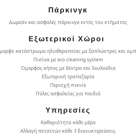
Πάρκινγκ
Δωρεάν και ασφαλές πάρκινγκ εντός του κτήματος
Εξωτερικοί Χώροι
μορφο κατάστρωμα ηλιοθεραπείας με ξαπλώστρες και ομπ
Πισίνα με eco cleaning system
Όμορφος κήπος με δέντρα και λουλούδια
Εξωτερική τραπεζαρία
Περιοχή πικνίκ
Πύλες ασφαλείας για παιδιά
Υπηρεσίες
Καθαριότητα κάθε μέρα
Αλλαγή πετσετών κάθε 3 διανυκτερεύσεις