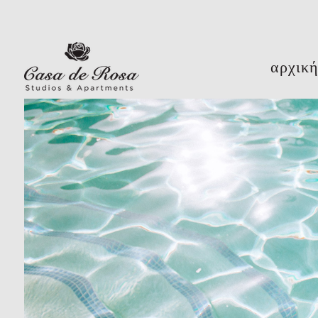
αρχικ