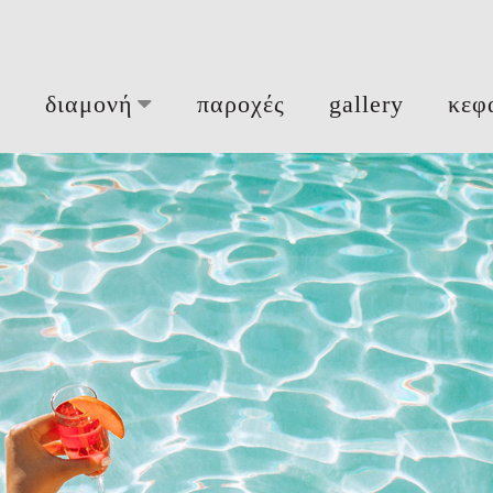
ή
διαμονή
παροχές
gallery
κεφ