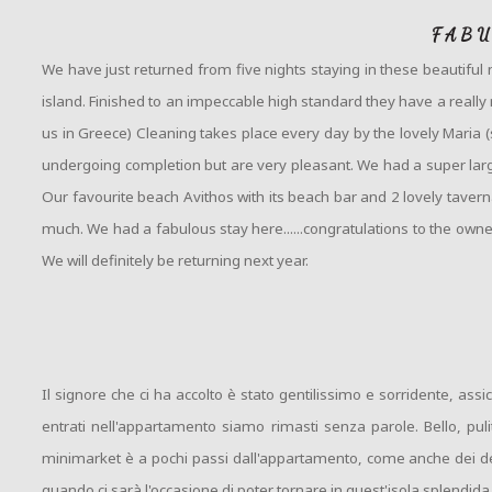
FABU
We have just returned from five nights staying in these beautiful
island. Finished to an impeccable high standard they have a really m
us in Greece) Cleaning takes place every day by the lovely Maria
undergoing completion but are very pleasant. We had a super larg
Our favourite beach Avithos with its beach bar and 2 lovely taver
much. We had a fabulous stay here......congratulations to the owne
We will definitely be returning next year.
Il signore che ci ha accolto è stato gentilissimo e sorridente, 
entrati nell'appartamento siamo rimasti senza parole. Bello, pul
minimarket è a pochi passi dall'appartamento, come anche dei del
quando ci sarà l'occasione di poter tornare in quest'isola splendida