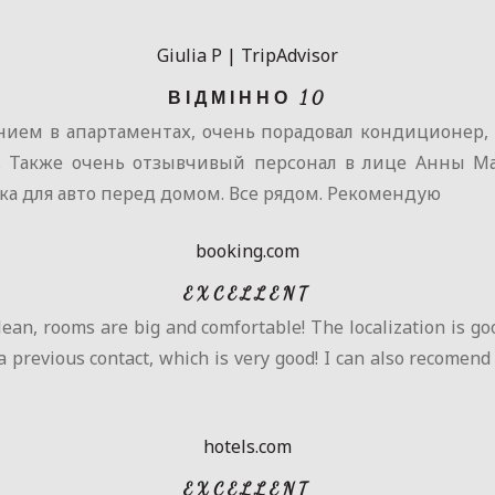
Giulia P | TripAdvisor
ВІДМІННО 10
ием в апартаментах, очень порадовал кондиционер, о
). Также очень отзывчивый персонал в лице Анны Ма
ка для авто перед домом. Все рядом. Рекомендую
booking.com
EXCELLENT
lean, rooms are big and comfortable! The localization is good
a previous contact, which is very good! I can also recomend
hotels.com
EXCELLENT