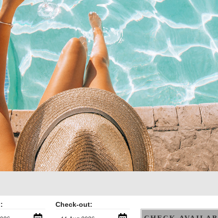
:
Check-out:
CHECK AVAILAB