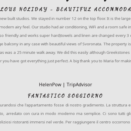
LOUS HOLIDAY - BEAUTIFUL ACCOMMOD
 new built studios. We stayed in number 12 on the top floor. It is the la
odern airy feel. Our studio had air conditioning, WiFi and a room safe inclu
 (so friendly and works super hard)towels and linen are changed every 3 
e balcony in any case with beautiful views of Svoronata. The property is
nas was a 25 minute walk away. We did this easily although Greekstones ca
r you have got everything just perfect. A big thank you to Maria for mak
HelenPow | TripAdvisor
FANTASTICO SOGGIORNO
assicurandosi che l'appartamento fosse di nostro gradimento. La struttur
ito, arredato con cura in modo moderno ma semplice. Ci sono tutti gli
iziosi ristoranti immersi nel verde. Per raggiungere il centro occorro
.