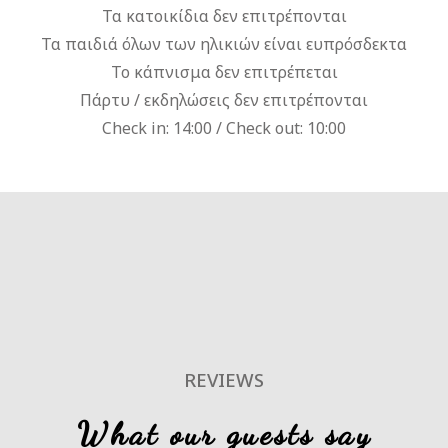
Τα κατοικίδια δεν επιτρέπονται
Τα παιδιά όλων των ηλικιών είναι ευπρόσδεκτα
Το κάπνισμα δεν επιτρέπεται
Πάρτυ / εκδηλώσεις δεν επιτρέπονται
Check in: 14:00 / Check out: 10:00
REVIEWS
What our guests say