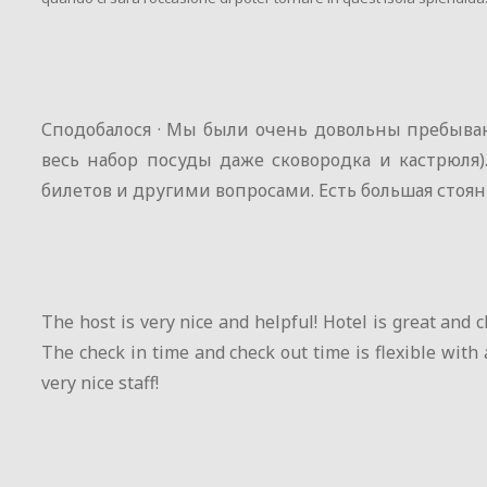
Сподобалося · Мы были очень довольны пребыван
весь набор посуды даже сковородка и кастрюля
билетов и другими вопросами. Есть большая стоян
The host is very nice and helpful! Hotel is great and c
The check in time and check out time is flexible with 
very nice staff!