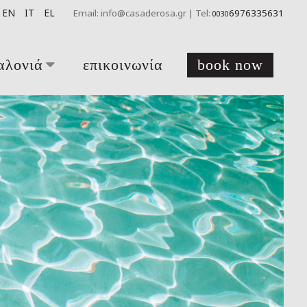
EN
IT
EL
Email: info@casaderosa.gr | Tel:
6976335631
0030
αλονιά
επικοινωνία
book now