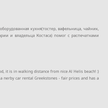
борудованная кухня(тостер, вафельница, чайник,
рии и владельца Костаса) помог с распечатками
, it is in walking distance from nice Al Helis beach! :)
 a nerby car rental Greekstones - fair prices and has a