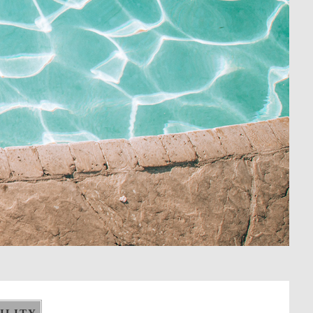
ILITY